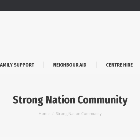
FAMILY SUPPORT
NEIGHBOUR AID
CENTRE HIRE
Strong Nation Community
You are here:
Home
Strong Nation Community