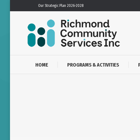
Our Strategic Plan 2026-2028
HOME
PROGRAMS & ACTIVITIES