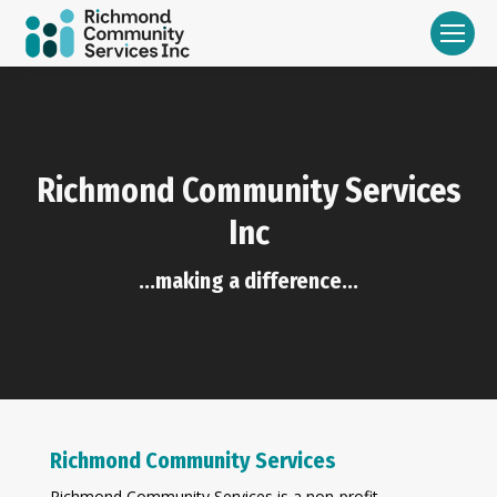
Richmond Community Services
Inc
...making a difference...
Richmond Community Services
Richmond Community Services is a non-profit