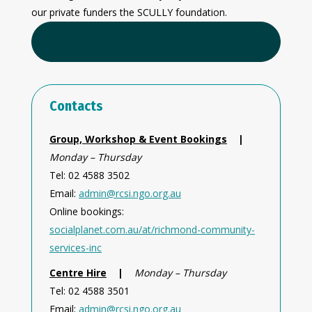
our private funders the SCULLY foundation.
Contacts
Group, Workshop & Event Bookings
|
Monday – Thursday
Tel: 02 4588 3502
Email:
admin@rcsi.ngo.org.au
Online bookings:
socialplanet.com.au/at/richmond-community-
services-inc
Centre Hire
|
Monday – Thursday
Tel: 02 4588 3501
Email:
admin@rcsi.ngo.org.au