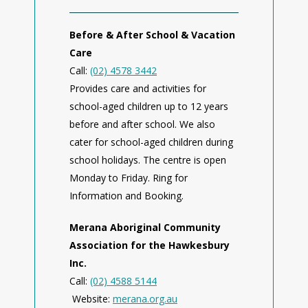
Before & After School & Vacation
Care
Call:
(02) 4578 3442
Provides care and activities for
school-aged children up to 12 years
before and after school. We also
cater for school-aged children during
school holidays. The centre is open
Monday to Friday. Ring for
Information and Booking.
Merana Aboriginal Community
Association for the Hawkesbury
Inc.
Call:
(02) 4588 5144
Website:
merana.org.au