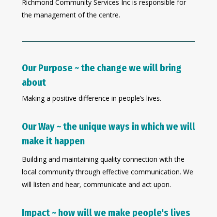
Richmond Community Services Inc is responsible for
the management of the centre.
Our Purpose ~ the change we will bring
about
Making a positive difference in people’s lives.
Our Way ~ the unique ways in which we will
make it happen
Building and maintaining quality connection with the
local community through effective communication. We
will listen and hear, communicate and act upon.
Impact ~ how will we make people's lives