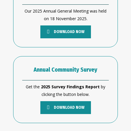
Our 2025 Annual General Meeting was held
on 18 November 2025.
DOWNLOAD NOW
Annual Community Survey
Get the
2025 Survey Findings Report
by
clicking the button below.
DOWNLOAD NOW