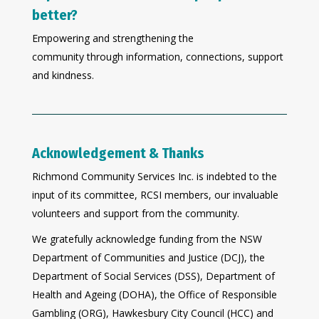
better?
Empowering and strengthening the
community through information, connections, support
and kindness.
Acknowledgement & Thanks
Richmond Community Services Inc. is indebted to the
input of its committee, RCSI members, our invaluable
volunteers and support from the community.
We gratefully acknowledge funding from the NSW
Department of Communities and Justice (DCJ), the
Department of Social Services (DSS), Department of
Health and Ageing (DOHA), the Office of Responsible
Gambling (ORG), Hawkesbury City Council (HCC) and