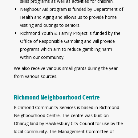
skills programs as well as activities for children.
Neighbour Aid program is funded by Department of
Health and Aging and allows us to provide home
visiting and outings to seniors.
Richmond Youth & Family Project is funded by the
Office of Responsible Gambling and will provide
programs which aim to reduce gambling harm
within our community.
We also receive various small grants during the year
from various sources.
Richmond Neighbourhood Centre
Richmond Community Services is based in Richmond
Neighbourhood Centre. The centre was built on
Dharug land by Hawkesbury City Council for use by the
local community. The Management Committee of