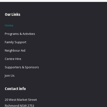
Our Links
Home
Programs & Activities
Family Support
Neighbour Aid
Centre Hire
Supporters & Sponsors
Join Us
Contact info
20 West Market Street
Richmond NSW 2753