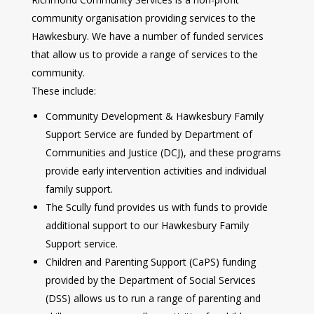
community organisation providing services to the
Hawkesbury. We have a number of funded services
that allow us to provide a range of services to the
community.
These include:
Community Development & Hawkesbury Family
Support Service are funded by Department of
Communities and Justice (DCJ), and these programs
provide early intervention activities and individual
family support.
The Scully fund provides us with funds to provide
additional support to our Hawkesbury Family
Support service.
Children and Parenting Support (CaPS) funding
provided by the Department of Social Services
(DSS) allows us to run a range of parenting and