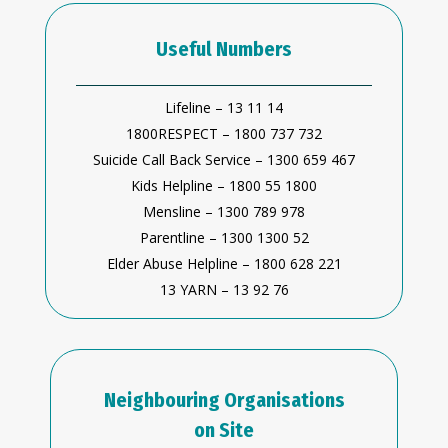
Useful Numbers
Lifeline – 13 11 14
1800RESPECT – 1800 737 732
Suicide Call Back Service – 1300 659 467
Kids Helpline – 1800 55 1800
Mensline – 1300 789 978
Parentline – 1300 1300 52
Elder Abuse Helpline – 1800 628 221
13 YARN – 13 92 76
Neighbouring Organisations
on Site