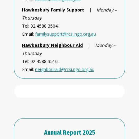
Hawkesbury Family Support
|
Monday –
Thursday
Tel: 02 4588 3504
Email:
familysupport@rcsi.ngo.org.au
Hawkesbury Neighbour Aid
|
Monday –
Thursday
Tel: 02 4588 3510
Email:
neighbouraid@rcsi.ngo.org.au
Annual Report 2025