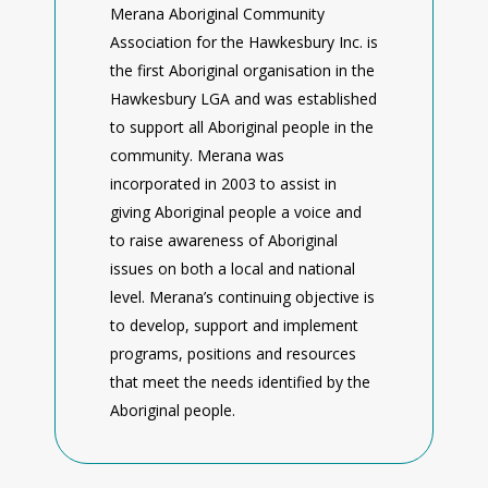
Merana Aboriginal Community
Association for the Hawkesbury Inc. is
the first Aboriginal organisation in the
Hawkesbury LGA and was established
to support all Aboriginal people in the
community. Merana was
incorporated in 2003 to assist in
giving Aboriginal people a voice and
to raise awareness of Aboriginal
issues on both a local and national
level. Merana’s continuing objective is
to develop, support and implement
programs, positions and resources
that meet the needs identified by the
Aboriginal people.