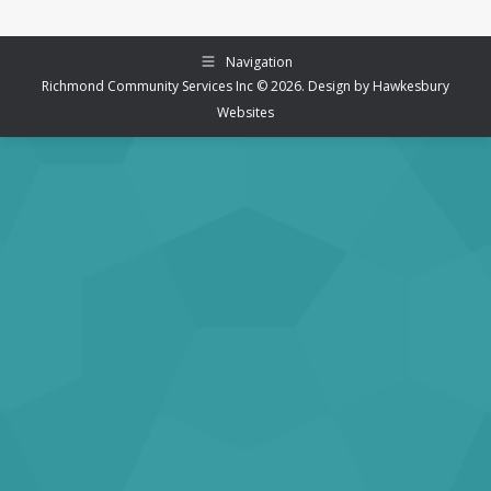
Navigation
Richmond Community Services Inc © 2026. Design by
Hawkesbury
Websites