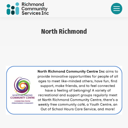
North Richmond
You are here: