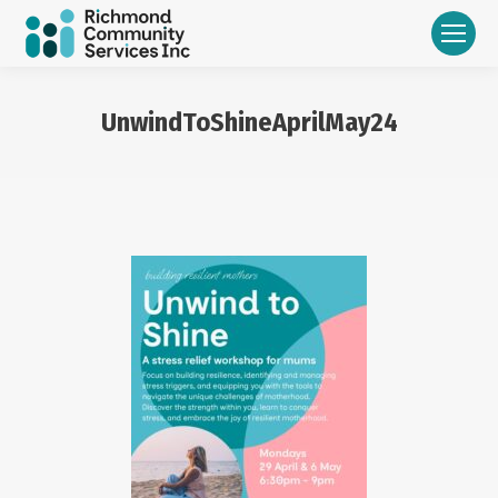
UnwindToShineAprilMay24
You are here: