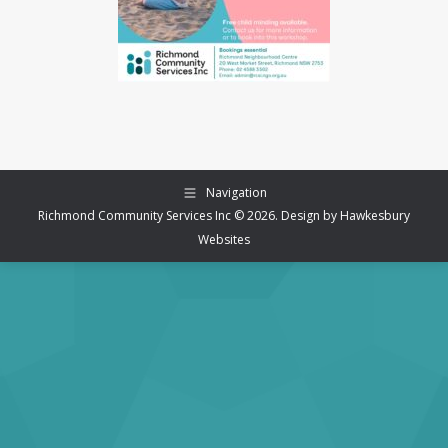
Navigation
Richmond Community Services Inc © 2026. Design by
Hawkesbury
Websites