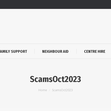
FAMILY SUPPORT
NEIGHBOUR AID
CENTRE HIRE
ScamsOct2023
You are here:
Home
ScamsOct2023