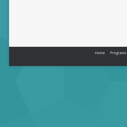
Home
Programs &