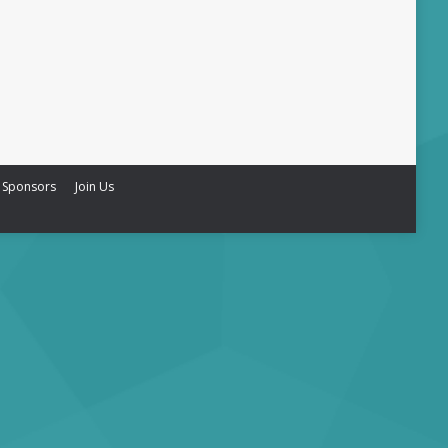
 Sponsors
Join Us