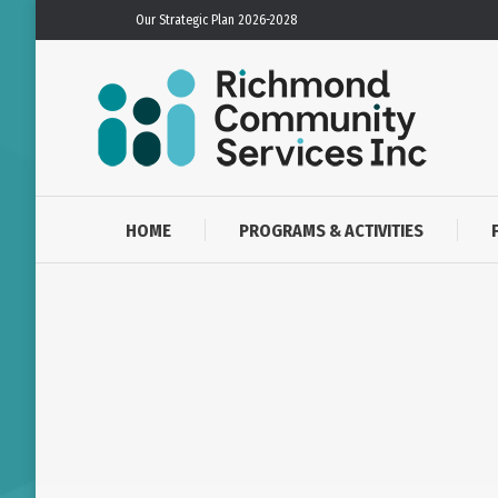
Our Strategic Plan 2026-2028
HOME
PROGRAMS & ACTIVITIES