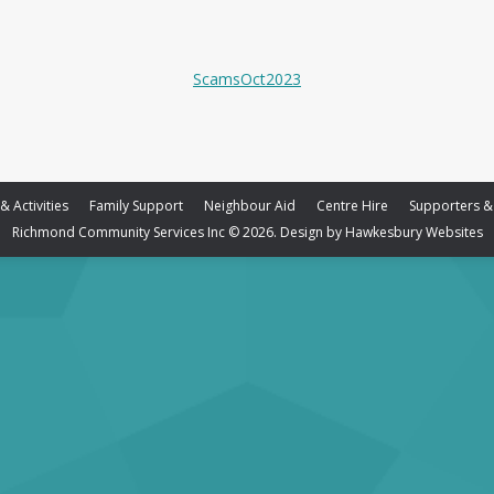
ScamsOct2023
 Activities
Family Support
Neighbour Aid
Centre Hire
Supporters &
Richmond Community Services Inc © 2026. Design by
Hawkesbury Websites