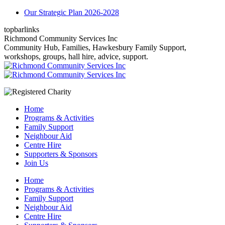
Skip
Our Strategic Plan 2026-2028
to
topbarlinks
content
Facebook
YouTube
Mail
Richmond Community Services Inc
page
page
page
Community Hub, Families, Hawkesbury Family Support,
opens
opens
opens
workshops, groups, hall hire, advice, support.
in
in
in
new
new
new
window
window
window
Home
Programs & Activities
Family Support
Neighbour Aid
Centre Hire
Supporters & Sponsors
Join Us
Home
Programs & Activities
Family Support
Neighbour Aid
Centre Hire