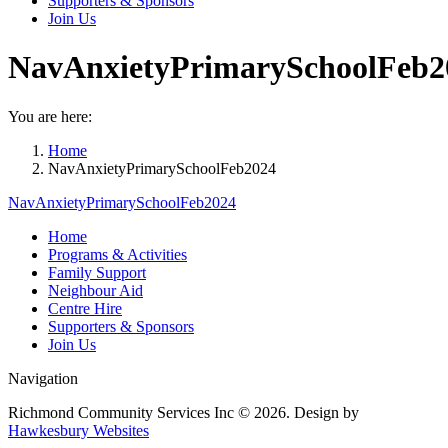
Supporters & Sponsors
Join Us
NavAnxietyPrimarySchoolFeb2
You are here:
Home
NavAnxietyPrimarySchoolFeb2024
NavAnxietyPrimarySchoolFeb2024
Home
Programs & Activities
Family Support
Neighbour Aid
Centre Hire
Supporters & Sponsors
Join Us
Navigation
Richmond Community Services Inc © 2026. Design by
Hawkesbury Websites