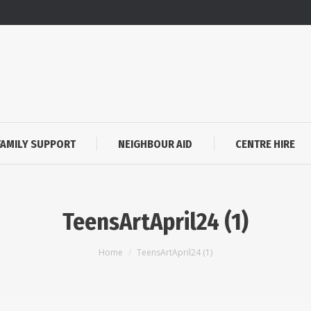
FAMILY SUPPORT
NEIGHBOUR AID
CENTRE HIRE
TeensArtApril24 (1)
You are here:
Home
TeensArtApril24 (1)