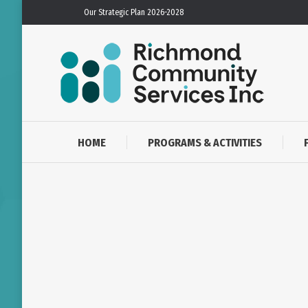
Our Strategic Plan 2026-2028
HOME
PROGRAMS & ACTIVITIES