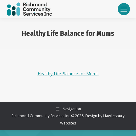
Healthy Life Balance for Mums
You are here:
Healthy Life Balance for Mums
Navigation
Richmond Community Services Inc © 2026. Design by
Hawkesbury
Websites