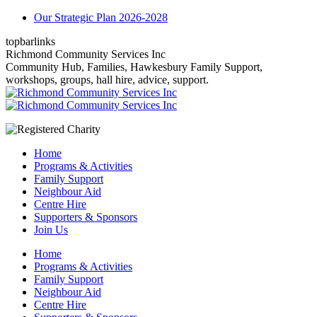
Skip
Our Strategic Plan 2026-2028
to
topbarlinks
content
Facebook
YouTube
Mail
Richmond Community Services Inc
page
page
page
Community Hub, Families, Hawkesbury Family Support,
opens
opens
opens
workshops, groups, hall hire, advice, support.
in
in
in
new
new
new
window
window
window
Home
Programs & Activities
Family Support
Neighbour Aid
Centre Hire
Supporters & Sponsors
Join Us
Home
Programs & Activities
Family Support
Neighbour Aid
Centre Hire