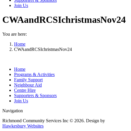
Supporters & Sponsors
Join Us
CWAandRCSIchristmasNov24
You are here:
Home
CWAandRCSIchristmasNov24
Home
Programs & Activities
Family Support
Neighbour Aid
Centre Hire
Supporters & Sponsors
Join Us
Navigation
Richmond Community Services Inc © 2026. Design by
Hawkesbury Websites