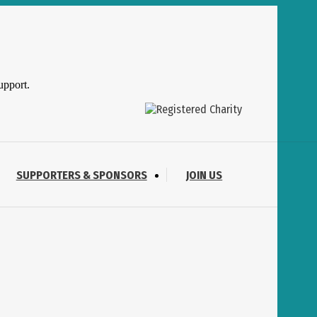
upport.
SUPPORTERS & SPONSORS
JOIN US