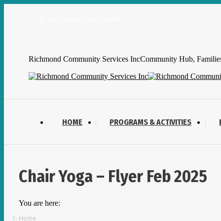
Skip
to
Our Strategic Plan 2026-2028
content
Facebook
YouTube
Mail
page
page
page
Richmond Community Services Inc
Community Hub, Families,
opens
opens
opens
in
in
in
new
new
new
window
window
window
HOME
PROGRAMS & ACTIVITIES
Chair Yoga – Flyer Feb 2025
You are here:
Home