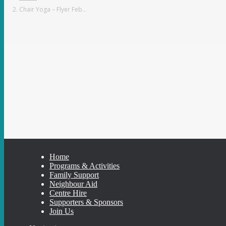
Chair Yoga – Flyer Feb…
Home
Programs & Activities
Family Support
Neighbour Aid
Centre Hire
Supporters & Sponsors
Join Us