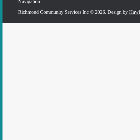
Navigation
Richmond Community Services Inc © 2026. Design by
Hawk