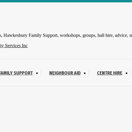
 Hawkesbury Family Support, workshops, groups, hall hire, advice, s
FAMILY SUPPORT
NEIGHBOUR AID
CENTRE HIRE