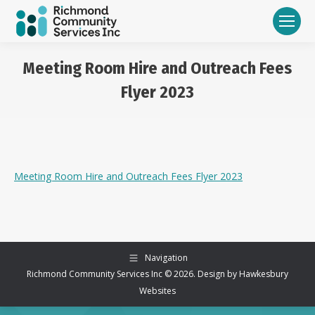
Meeting Room Hire and Outreach Fees
Flyer 2023
You are here:
Meeting Room Hire and Outreach Fees Flyer 2023
Navigation
Richmond Community Services Inc © 2026. Design by
Hawkesbury
Websites