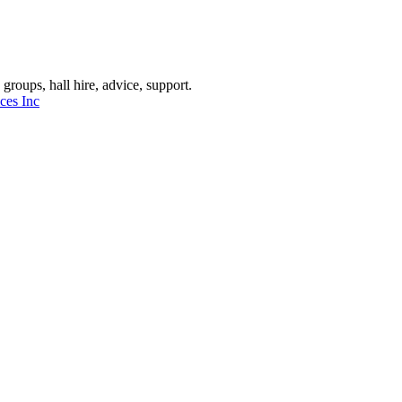
oups, hall hire, advice, support.