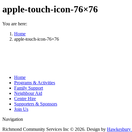
apple-touch-icon-76×76
You are here:
Home
apple-touch-icon-76×76
Home
Programs & Activities
Family Support
Neighbour Aid
Centre Hire
Supporters & Sponsors
Join Us
Navigation
Richmond Community Services Inc © 2026. Design by
Hawkesbury 