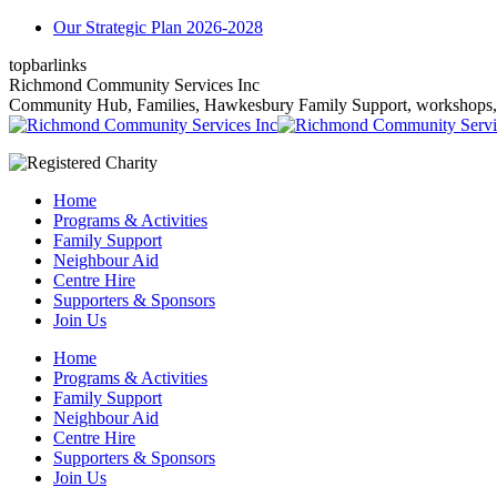
Skip
Our Strategic Plan 2026-2028
to
topbarlinks
content
Facebook
YouTube
Mail
Richmond Community Services Inc
page
page
page
Community Hub, Families, Hawkesbury Family Support, workshops, gr
opens
opens
opens
in
in
in
new
new
new
window
window
window
Home
Programs & Activities
Family Support
Neighbour Aid
Centre Hire
Supporters & Sponsors
Join Us
Home
Programs & Activities
Family Support
Neighbour Aid
Centre Hire
Supporters & Sponsors
Join Us