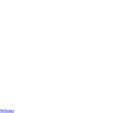
Websites