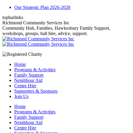
Skip
Our Strategic Plan 2026-2028
to
topbarlinks
content
Facebook
YouTube
Mail
Richmond Community Services Inc
page
page
page
Community Hub, Families, Hawkesbury Family Support,
opens
opens
opens
workshops, groups, hall hire, advice, support.
in
in
in
new
new
new
window
window
window
Home
Programs & Activities
Family Support
Neighbour Aid
Centre Hire
Supporters & Sponsors
Join Us
Home
Programs & Activities
Family Support
Neighbour Aid
Centre Hire