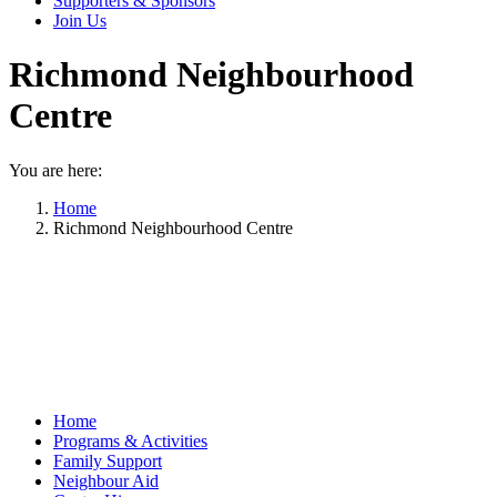
Supporters & Sponsors
Join Us
Richmond Neighbourhood
Centre
You are here:
Home
Richmond Neighbourhood Centre
Home
Programs & Activities
Family Support
Neighbour Aid