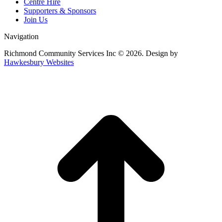
Centre Hire
Supporters & Sponsors
Join Us
Navigation
Richmond Community Services Inc © 2026. Design by
Hawkesbury Websites
t
T