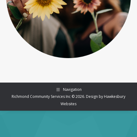
Navigation
Richmond Community Services Inc © 2026. Design by
Hawkesbury
Websites