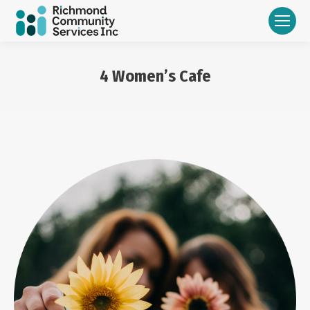
4 Women’s Cafe
You are here: